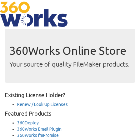
360Works Online Store
Your source of quality FileMaker products.
Existing License Holder?
Renew / Look Up Licenses
Featured Products
360Deploy
360Works Email Plugin
360Works fmPromise