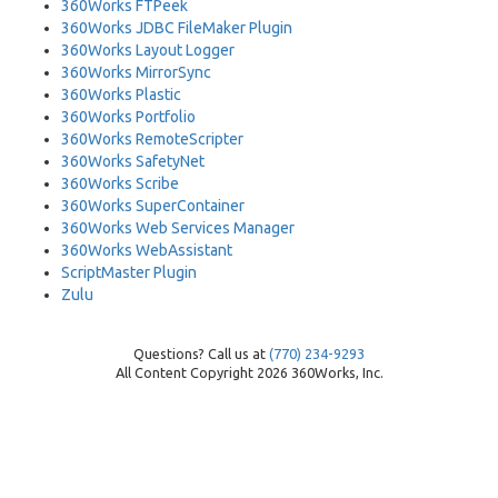
360Works FTPeek
360Works JDBC FileMaker Plugin
360Works Layout Logger
360Works MirrorSync
360Works Plastic
360Works Portfolio
360Works RemoteScripter
360Works SafetyNet
360Works Scribe
360Works SuperContainer
360Works Web Services Manager
360Works WebAssistant
ScriptMaster Plugin
Zulu
Questions? Call us at
(770) 234-9293
All Content Copyright 2026 360Works, Inc.